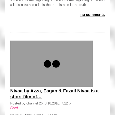
> the end is the beginning is the end is the beginning is the end
a lie is a truth is a lie is the truth is a lie is the truth
no comments
Nivaa by Azza, Eagan & Fazail Nivaa is a
short film of…
Posted by
channel 26
, 8.10.2010, 7:12 pm
Feed