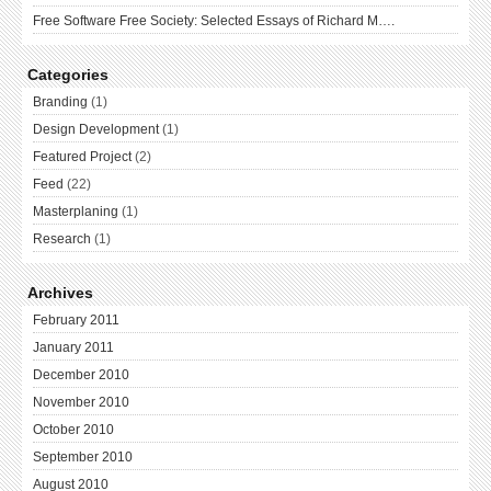
Free Software Free Society: Selected Essays of Richard M….
Categories
Branding
(1)
Design Development
(1)
Featured Project
(2)
Feed
(22)
Masterplaning
(1)
Research
(1)
Archives
February 2011
January 2011
December 2010
November 2010
October 2010
September 2010
August 2010