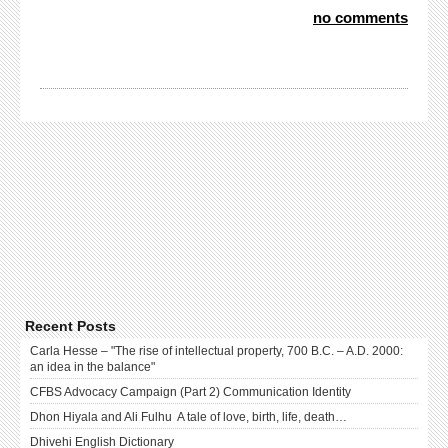
no comments
Recent Posts
Carla Hesse – "The rise of intellectual property, 700 B.C. – A.D. 2000:
an idea in the balance"
CFBS Advocacy Campaign (Part 2) Communication Identity
Dhon Hiyala and Ali Fulhu A tale of love, birth, life, death…
Dhivehi English Dictionary