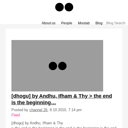
About us
People
Moolab
Blog
[dhogu] by Andhu, Ifham & Thy > the end
is the beginning…
Posted by
channel 26
, 8.10.2010, 7:14 pm
Feed
[dhogu] by Andhu, Ifham & Thy