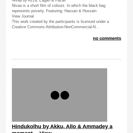
Nivaa by Azza, Eagan & Fazail
Nivaa is a short film of colours. In which the black bag
represents poverty. Featuring: Hassan & Hussain
View Journal
This work created by the participants is licensed under a
Creative Commons Attribution-NonCommercial-N…
no comments
Hindukolhu by Akku, Allo & Ammadey a