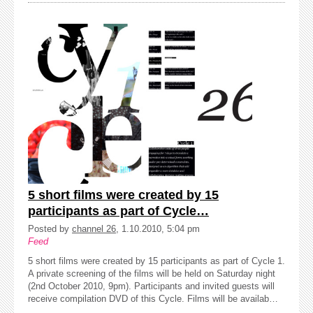
5 short films were created by 15
participants as part of Cycle…
Posted by
channel 26
, 1.10.2010, 5:04 pm
Feed
5 short films were created by 15 participants as part of Cycle 1.
A private screening of the films will be held on Saturday night
(2nd October 2010, 9pm). Participants and invited guests will
receive compilation DVD of this Cycle. Films will be availab…