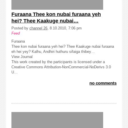
Furaana Thee kon nubai furaana yeh
hei? Thee Kaakuge nubai…
Posted by
channel 26
, 8.10.2010, 7:06 pm
Feed
Furaana
Thee kon nubai furaana yeh hei? Thee Kaakuge nubai furaana
eh hei yey? Kalhu, Andhiri huthuru sifaiga thibey…
View Journal
This work created by the participants is licensed under a
Creative Commons Attribution-NonCommercial-NoDerivs 3.0
U…
no comments