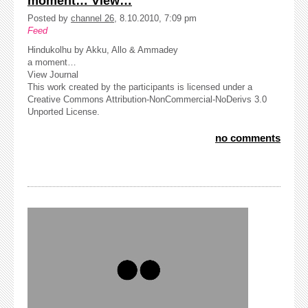
moment… View…
Posted by
channel 26
, 8.10.2010, 7:09 pm
Feed
Hindukolhu by Akku, Allo & Ammadey
a moment…
View Journal
This work created by the participants is licensed under a
Creative Commons Attribution-NonCommercial-NoDerivs 3.0
Unported License.
no comments