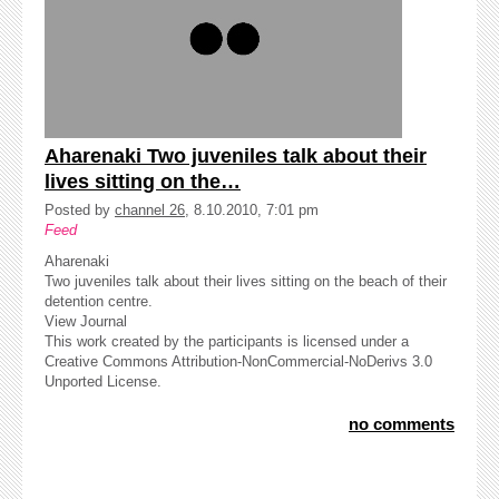
Aharenaki Two juveniles talk about their
lives sitting on the…
Posted by
channel 26
, 8.10.2010, 7:01 pm
Feed
Aharenaki
Two juveniles talk about their lives sitting on the beach of their
detention centre.
View Journal
This work created by the participants is licensed under a
Creative Commons Attribution-NonCommercial-NoDerivs 3.0
Unported License.
no comments