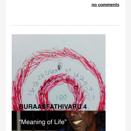
no comments