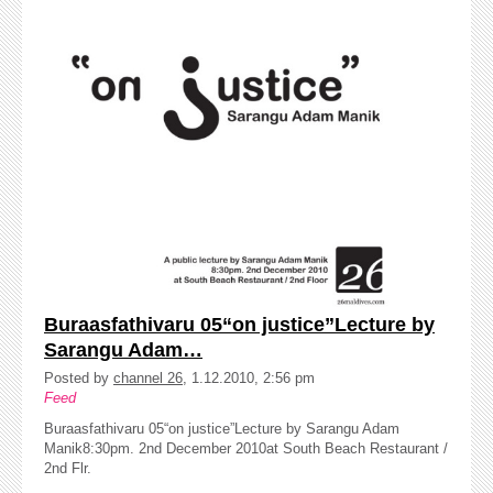
Buraasfathivaru 05“on justice”Lecture by
Sarangu Adam…
Posted by
channel 26
, 1.12.2010, 2:56 pm
Feed
Buraasfathivaru 05“on justice”Lecture by Sarangu Adam
Manik8:30pm. 2nd December 2010at South Beach Restaurant /
2nd Flr.