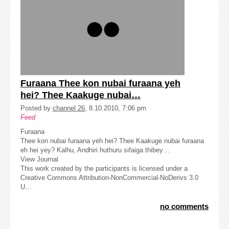
Furaana Thee kon nubai furaana yeh
hei? Thee Kaakuge nubai…
Posted by
channel 26
, 8.10.2010, 7:06 pm
Feed
Furaana
Thee kon nubai furaana yeh hei? Thee Kaakuge nubai furaana
eh hei yey? Kalhu, Andhiri huthuru sifaiga thibey…
View Journal
This work created by the participants is licensed under a
Creative Commons Attribution-NonCommercial-NoDerivs 3.0
U…
no comments