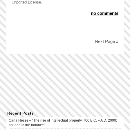
Unported License.
no comments
Next Page »
Recent Posts
Carla Hesse – "The rise of intellectual property, 700 B.C. – A.D. 2000:
an idea in the balance"