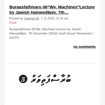
Buraasfathivaru 06“We, Machines”Lecture
by Jawish Hameed9pm. 7th…
Posted by
channel 26
, 7.12.2010, 11:32 am
Feed
Buraasfathivaru 06“We, Machines”Lecture by Jawish
Hameed9pm. 7th December 2010at South Beach Restaurant /
2nd Flr.
no comments