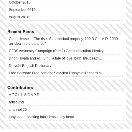
October 2010
September 2010
August 2010
Recent Posts
Carla Hesse – "The rise of intellectual property, 700 B.C. – A.D. 2000:
an idea in the balance"
CFBS Advocacy Campaign (Part 2) Communication Identity
Dhon Hiyala and Ali Fulhu A tale of love, birth, life, death…
Dhivehi English Dictionary
Free Software Free Society: Selected Essays of Richard M….
Contributors
A T O L L S C A P E
artisound
channel 26
topysaeed: looking into ideas in my head