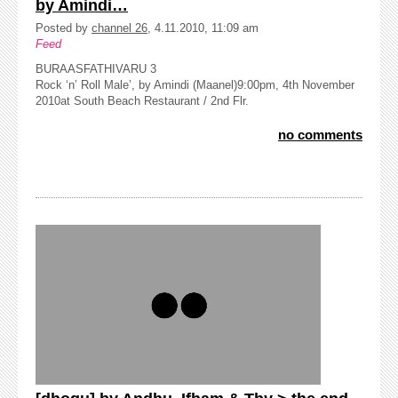
by Amindi…
Posted by
channel 26
, 4.11.2010, 11:09 am
Feed
BURAASFATHIVARU 3
Rock ‘n’ Roll Male’, by Amindi (Maanel)9:00pm, 4th November
2010at South Beach Restaurant / 2nd Flr.
no comments