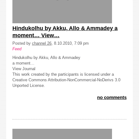
Hindukolhu by Akku, Allo & Ammadey a
moment… View…
Posted by
channel 26
, 8.10.2010, 7:09 pm
Feed
Hindukolhu by Akku, Allo & Ammadey
a moment…
View Journal
This work created by the participants is licensed under a
Creative Commons Attribution-NonCommercial-NoDerivs 3.0
Unported License.
no comments