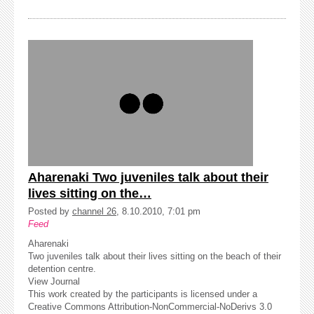
Aharenaki Two juveniles talk about their
lives sitting on the…
Posted by
channel 26
, 8.10.2010, 7:01 pm
Feed
Aharenaki
Two juveniles talk about their lives sitting on the beach of their
detention centre.
View Journal
This work created by the participants is licensed under a
Creative Commons Attribution-NonCommercial-NoDerivs 3.0