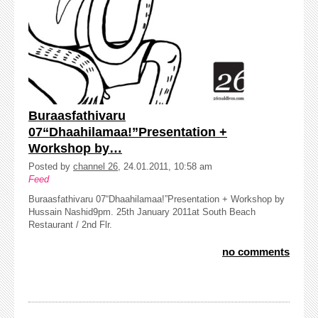
Buraasfathivaru
07“Dhaahilamaa!”Presentation +
Workshop by…
Posted by
channel 26
, 24.01.2011, 10:58 am
Feed
Buraasfathivaru 07“Dhaahilamaa!”Presentation + Workshop by
Hussain Nashid9pm. 25th January 2011at South Beach
Restaurant / 2nd Flr.
no comments