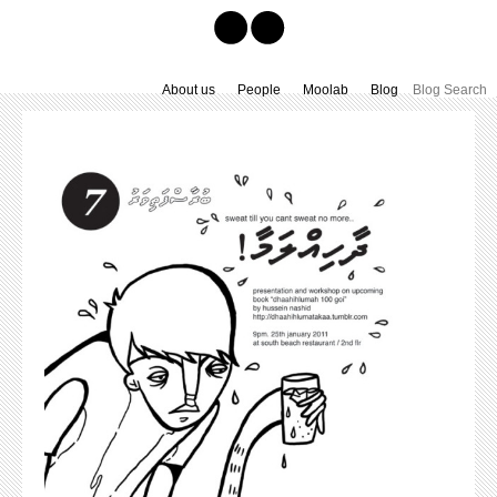
About us
People
Moolab
Blog