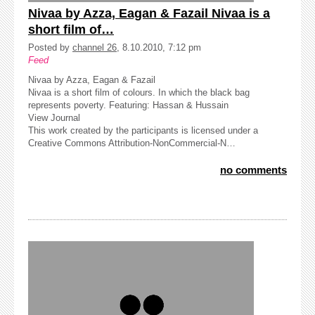
Nivaa by Azza, Eagan & Fazail Nivaa is a
short film of…
Posted by
channel 26
, 8.10.2010, 7:12 pm
Feed
Nivaa by Azza, Eagan & Fazail
Nivaa is a short film of colours. In which the black bag
represents poverty. Featuring: Hassan & Hussain
View Journal
This work created by the participants is licensed under a
Creative Commons Attribution-NonCommercial-N…
no comments