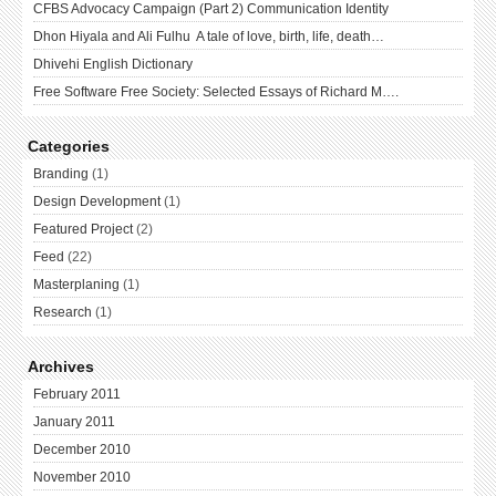
CFBS Advocacy Campaign (Part 2) Communication Identity
Dhon Hiyala and Ali Fulhu A tale of love, birth, life, death…
Dhivehi English Dictionary
Free Software Free Society: Selected Essays of Richard M….
Categories
Branding
(1)
Design Development
(1)
Featured Project
(2)
Feed
(22)
Masterplaning
(1)
Research
(1)
Archives
February 2011
January 2011
December 2010
November 2010