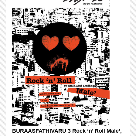
BURAASFATHIVARU 3 Rock ‘n’ Roll Male’,