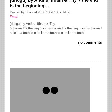
[dhogu] by Andhu, Ifham & Thy > the end
is the beginning…
Posted by
channel 26
, 8.10.2010, 7:14 pm
Feed
[dhogu] by Andhu, Ifham & Thy
> the end is the beginning is the end is the beginning is the end
a lie is a truth is a lie is the truth is a lie is the truth
no comments