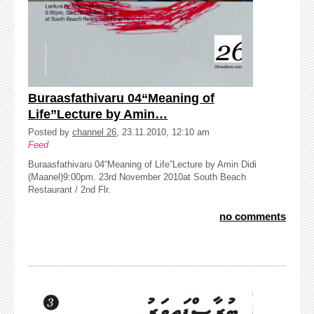
Buraasfathivaru 04“Meaning of
Life”Lecture by Amin…
Posted by
channel 26
, 23.11.2010, 12:10 am
Feed
Buraasfathivaru 04“Meaning of Life”Lecture by Amin Didi
(Maanel)9:00pm. 23rd November 2010at South Beach
Restaurant / 2nd Flr.
no comments